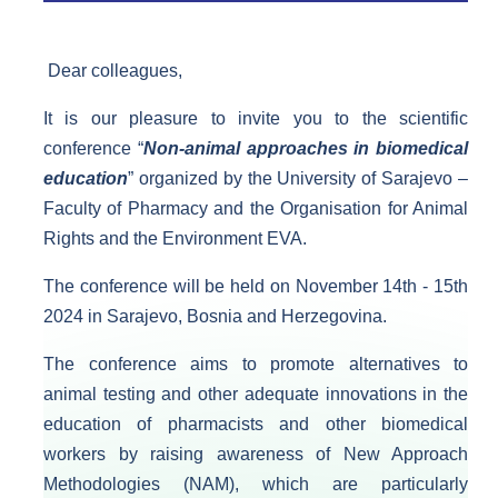
Dear colleagues,​
It is our pleasure to invite you to the scientific
conference “
Non-animal approaches in biomedical
education
” organized by the University of Sarajevo –
Faculty of Pharmacy and the Organisation for Animal
Rights and the Environment EVA.
The conference will be held on November 14th - 15th
2024 in Sarajevo, Bosnia and Herzegovina.
The conference aims to promote alternatives to
animal testing and other adequate innovations in the
education of pharmacists and other biomedical
workers by raising awareness of New Approach
Methodologies (NAM), which are particularly