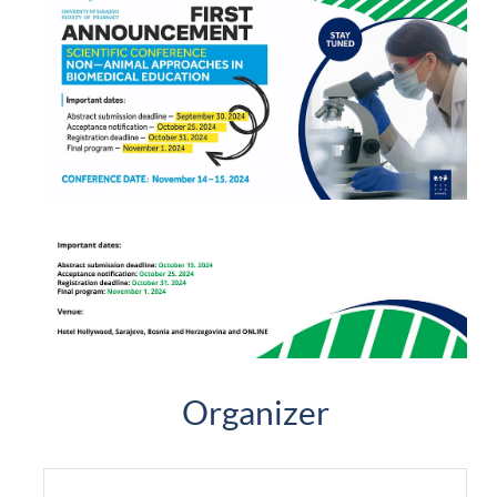
Organizer