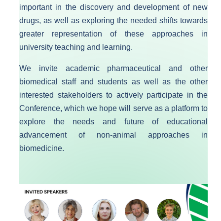
important in the discovery and development of new
drugs, as well as exploring the needed shifts towards
greater representation of these approaches in
university teaching and learning.​
We invite academic pharmaceutical and other
biomedical staff and students as well as the other
interested stakeholders to actively participate in the
Conference, which we hope will serve as a platform to
explore the needs and future of educational
advancement of non-animal approaches in
biomedicine.