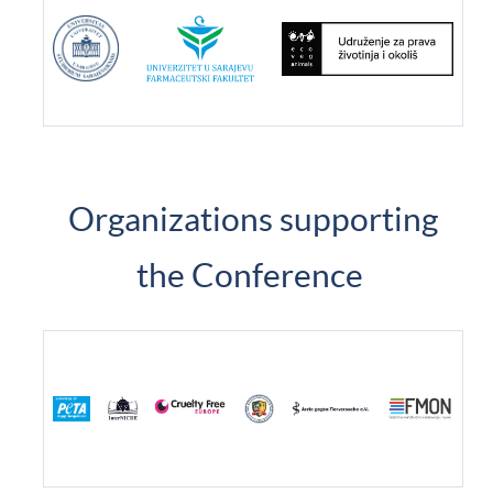
Organizations supporting
the Conference