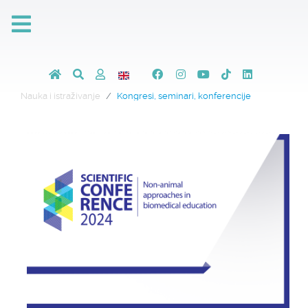
Nauka i istraživanje
Kongresi, seminari, konferencije