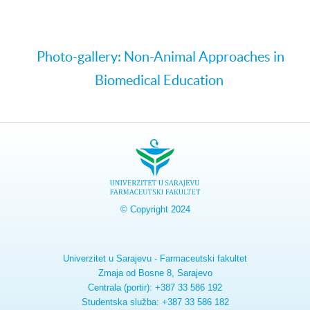
Photo-gallery: Non-Animal Approaches in
Biomedical Education
© Copyright 2024
Univerzitet u Sarajevu - Farmaceutski fakultet
Zmaja od Bosne 8, Sarajevo
Centrala (portir): +387 33 586 192
Studentska služba: +387 33 586 182