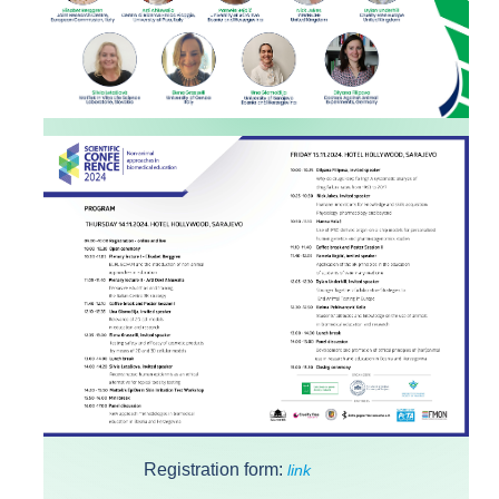
Registration form:
link