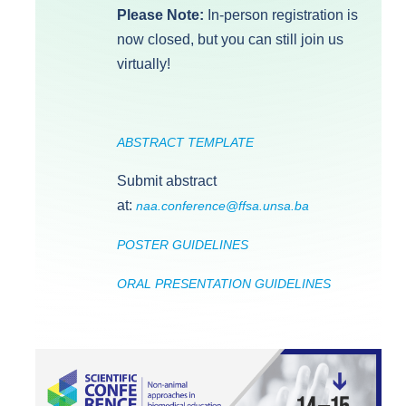
Please Note:
In-person registration is
now closed, but you can still join us
virtually!
ABSTRACT TEMPLATE
Submit abstract
at:
naa.conference@ffsa.unsa.ba
POSTER GUIDELINES
ORAL PRESENTATION GUIDELINES